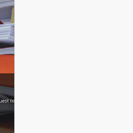
est to their last senior years school. During the