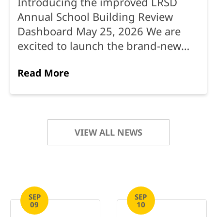
Introducing the improved LRSD
Annual School Building Review
Dashboard May 25, 2026 We are
excited to launch the brand-new
Annual School Building
Read More
Review Dashboard — a single, easy-
to-use place where ...
VIEW ALL NEWS
SEP
SEP
09
10