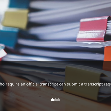
ading Recommendations
ummer Hours/Closure 2026
require an official transcript can submit a transcript requ