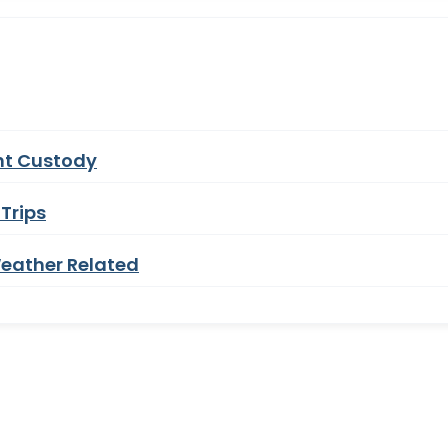
nt Custody
Trips
eather Related