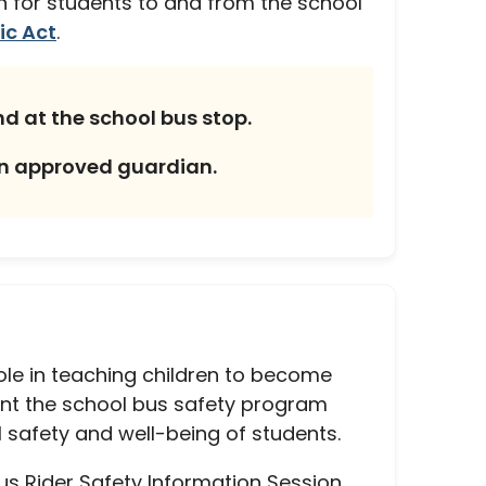
ion for students to and from the school
ic Act
.
nd at the school bus stop.
an approved guardian.
ole in teaching children to become
ent the school bus safety program
 safety and well-being of students.
Bus Rider Safety Information Session,