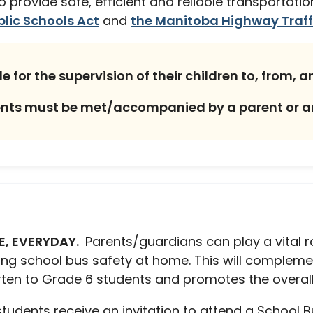
 to provide safe, efficient and reliable transportat
lic Schools Act
and
the Manitoba Highway Traff
for the supervision of their children to, from, a
dents must be met/accompanied by a parent or 
E, EVERYDAY.
Parents/guardians can play a vital r
ing school bus safety at home. This will complem
arten to Grade 6 students and promotes the overall
 students receive an invitation to attend a School 