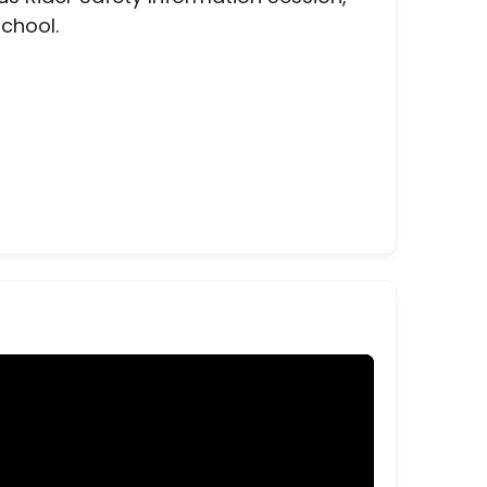
school.