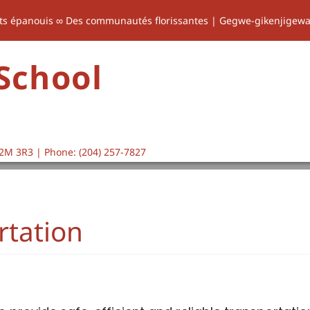
ts épanouis ∞ Des communautés florissantes | Gegwe-gikenjigew
 School
2M 3R3 | Phone: (204) 257-7827
rtation