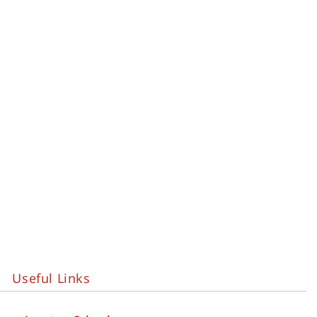
Useful Links