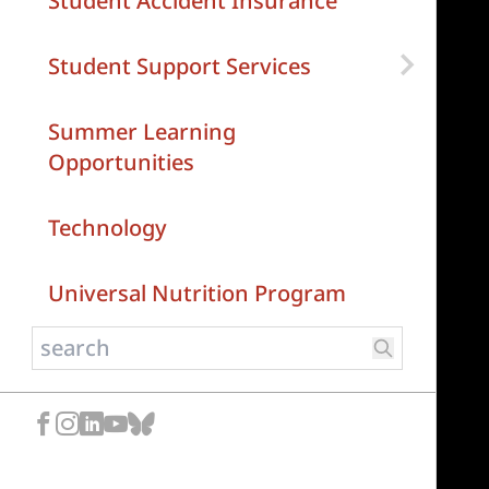
Student Accident Insurance
Student Support Services
Summer Learning
Programming Out of Monterey
Opportunities
Supporting Multilingual Learners
Technology
Literacy & Numeracy Screening &
Universal Nutrition Program
Progress Monitoring