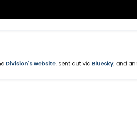
the
Division's website
, sent out via
Bluesky
, and an