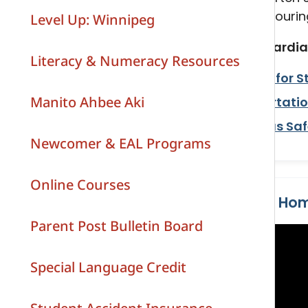
and Grandfathers
along with a brochure and a colouring
Level Up: Winnipeg
Social Studies
Indigenous Education Resources
We encourage parents and guardian
Literacy & Numeracy Resources
Visual Arts
Review the
Transportation for S
Manito Ahbee Aki
Read the
Student Transportatio
Watch the video "
School Bus Saf
Newcomer & EAL Programs
Online Courses
School Bus Safety Starts at Ho
Parent Post Bulletin Board
Special Language Credit