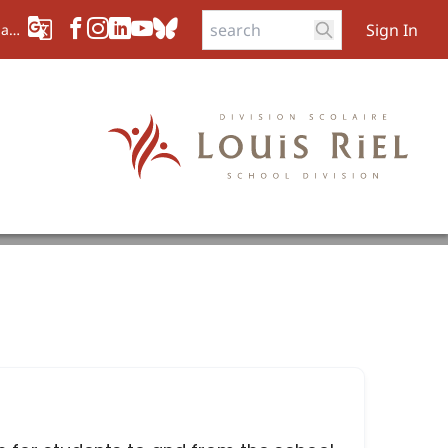
Sign In
aad