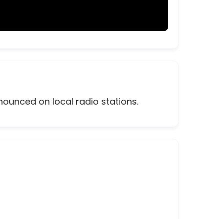
nounced on local radio stations.