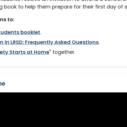
 book to help them prepare for their first day of 
s to:
tudents booklet
.
n in LRSD: Frequently Asked Questions
.
ety Starts at Home
" together.
me