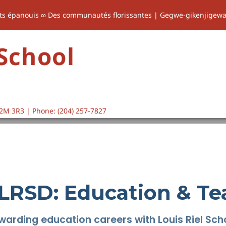
ts épanouis ∞ Des communautés florissantes | Gegwe-gikenjigew
 School
2M 3R3 | Phone: (204) 257-7827
 LRSD: Education & Te
warding education careers with Louis Riel Scho