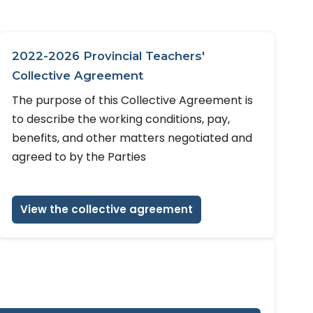
2022-2026 Provincial Teachers'
Collective Agreement
The purpose of this Collective Agreement is
to describe the working conditions, pay,
benefits, and other matters negotiated and
agreed to by the Parties
View the collective agreement