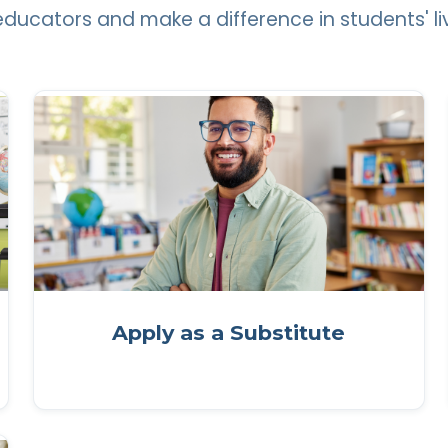
 educators and make a difference in students' li
Apply as a Substitute