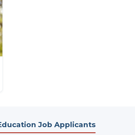
Education Job Applicants