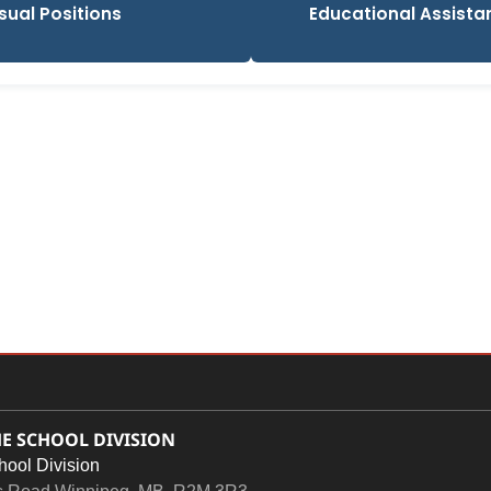
sual Positions
Educational Assistant
E SCHOOL DIVISION
hool Division