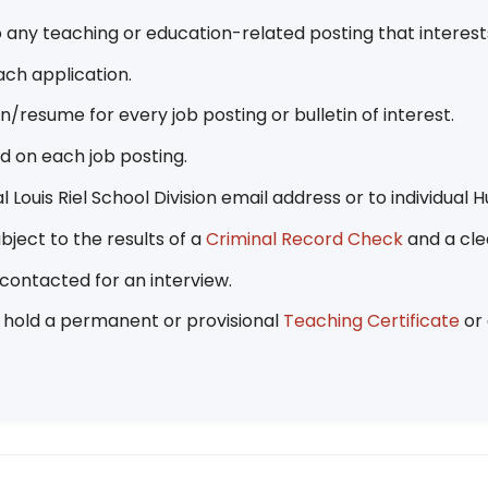
 any teaching or education-related posting that interes
ach application.
resume for every job posting or bulletin of interest.
ed on each job posting.
l Louis Riel School Division email address or to individu
bject to the results of a
Criminal Record Check
and a cle
 contacted for an interview.
t hold a permanent or provisional
Teaching Certificate
or 