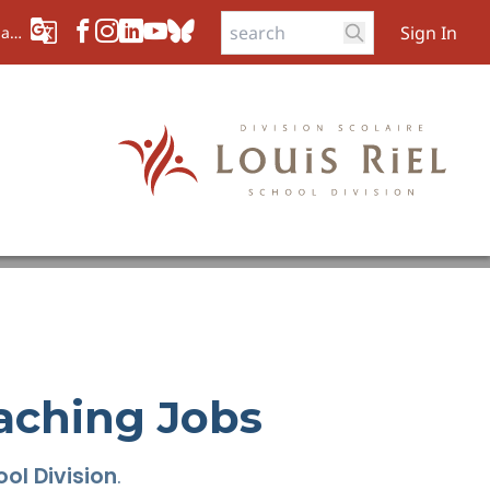
Sign In
aad
aching Jobs
ol Division
.