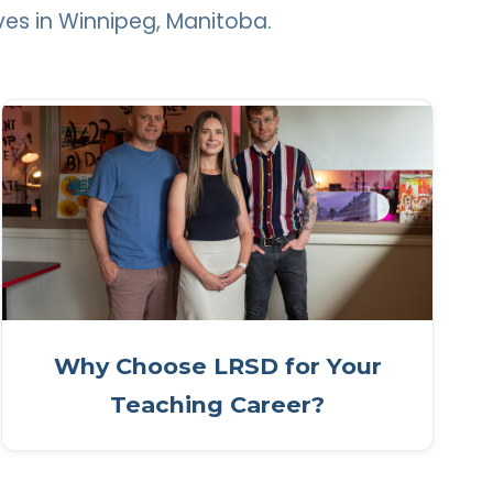
ves in Winnipeg, Manitoba.
Why Choose LRSD for Your
Teaching Career?